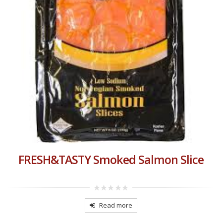
FRESH&TASTY Smoked Salmon Slice
0
out
Read more
of
5