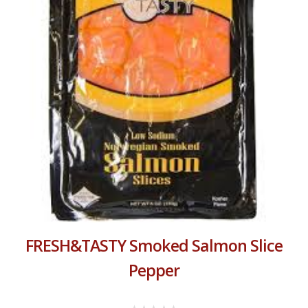
FRESH&TASTY Smoked Salmon Slice
Pepper