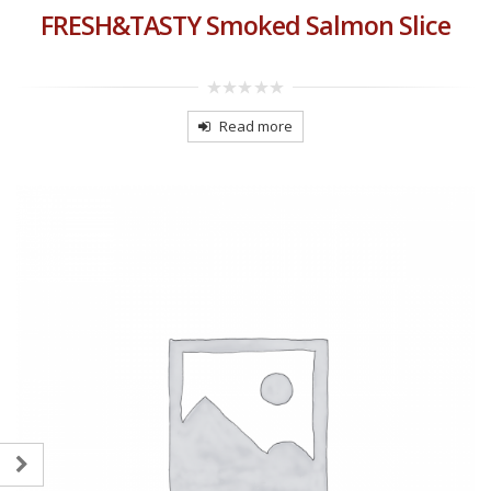
FRESH&TASTY Smoked Salmon Slice
0
out
Read more
of
5