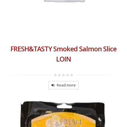
FRESH&TASTY Smoked Salmon Slice
LOIN
0
out
Read more
of
5