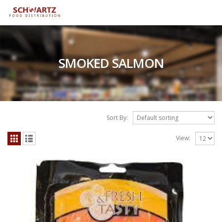
SMOKED SALMON
Sort By:
View: