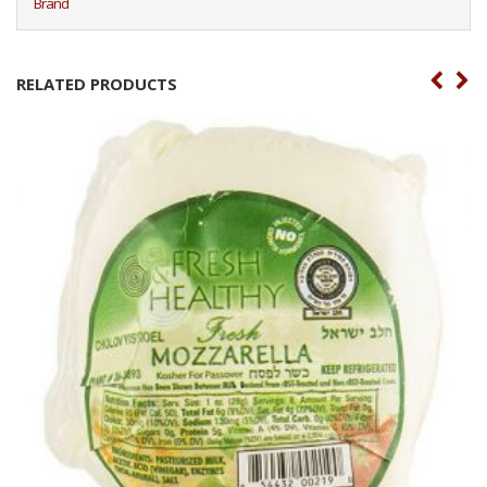
Brand
RELATED PRODUCTS