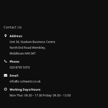
Contact Us
Address:
Unit 36, Stadium Business Centre
North End Road Wembley,
Middlesex HA9 0AT
Phone:
020 8795 5070
Email:
info@s-schwartz.co.uk
Working Days/Hours:
Mon-Thur: 09.30 – 17.00 Friday: 09.30 – 13.00