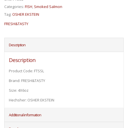
Categories:
FISH
,
Smoked Salmon
Tag:
OSHER EKSTEIN
FRESH&TASTY
Description
Description
Product Code: FTSSL
Brand: FRESH&TASTY
Size: 4X6oz
Hechsher: OSHER EKSTEIN
Additional information