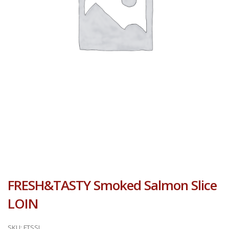
FRESH&TASTY Smoked Salmon Slice
LOIN
SKU:
FTSSL