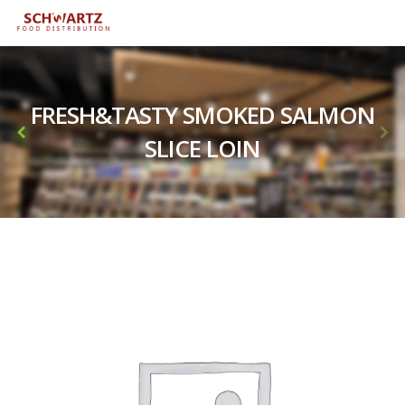
FRESH&TASTY SMOKED SALMON
SLICE LOIN