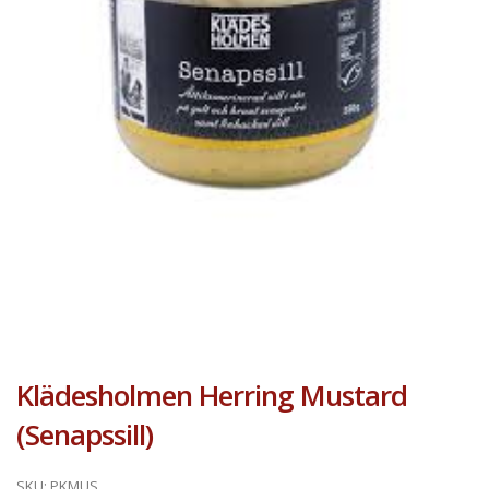
Klädesholmen Herring Mustard
(Senapssill)
SKU:
PKMUS