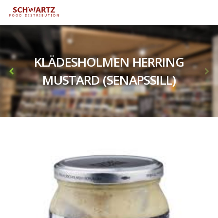
KLÄDESHOLMEN HERRING
MUSTARD (SENAPSSILL)