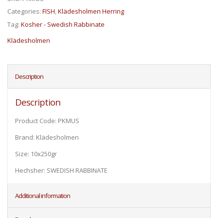
Categories:
FISH
,
Klädesholmen Herring
Tag:
Kosher - Swedish Rabbinate
Klädesholmen
Description
Description
Product Code: PKMUS
Brand: Klädesholmen
Size: 10x250gr
Hechsher: SWEDISH RABBINATE
Additional information