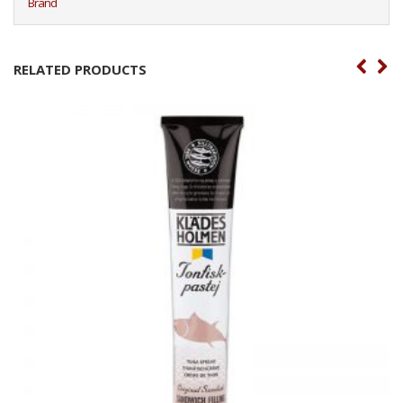
Brand
RELATED PRODUCTS