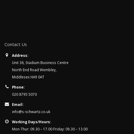
Contact Us
Address:
Unit 36, Stadium Business Centre
North End Road Wembley,
Middlesex HA9 0AT
Phone:
020 8795 5070
Email:
info@s-schwartz.co.uk
Working Days/Hours:
Mon-Thur: 09.30 – 17.00 Friday: 09.30 – 13.00