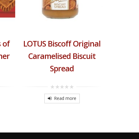
BELGI
 of
LOTUS Biscoff Original
her
Caramelised Biscuit
0
o
o
Spread
5
0
out
Read more
of
5