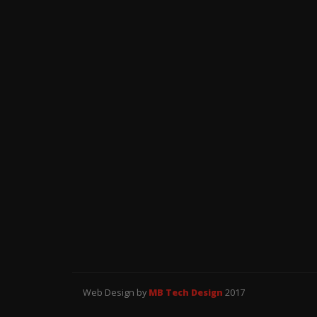
Web Design by
MB Tech Design
2017