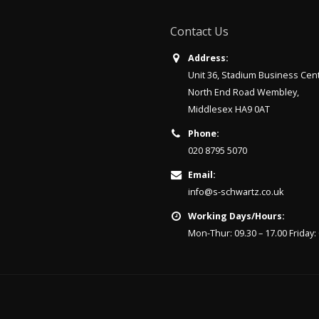
Contact Us
Address:
Unit 36, Stadium Business Cen
North End Road Wembley,
Middlesex HA9 0AT
Phone:
020 8795 5070
Email:
info@s-schwartz.co.uk
Working Days/Hours:
Mon-Thur: 09.30 – 17.00 Friday: 