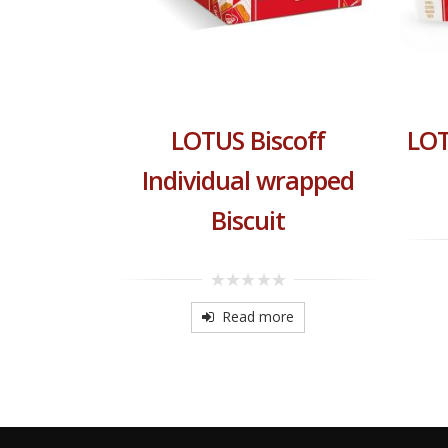
 Crunchy
LOTUS Biscoff
LOT
read
Individual wrapped
Biscuit
re
0
out
Read more
of
5