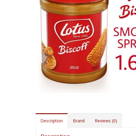
Description
Brand
Reviews (0)