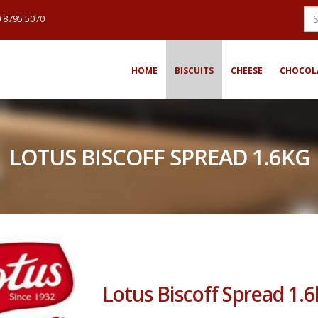
 8795 5070
HOME
BISCUITS
CHEESE
CHOCOL
LOTUS BISCOFF SPREAD 1.6KG
Lotus Biscoff Spread 1.