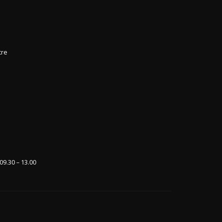
tre
09.30 – 13.00