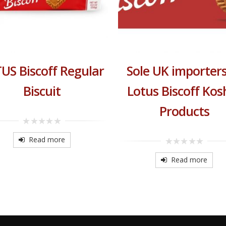
US Biscoff Regular
Sole UK importers
Biscuit
Lotus Biscoff Kos
Products
0
out
Read more
of
0
5
out
Read more
of
5