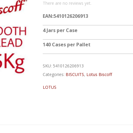
There are no reviews yet.
EAN:5410126206913
4 Jars per Case
140 Cases per Pallet
SKU:
5410126206913
Categories:
BISCUITS
,
Lotus Biscoff
LOTUS