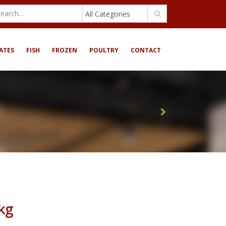
All Categories
ATES
FISH
FROZEN
POULTRY
CONTACT
6kg