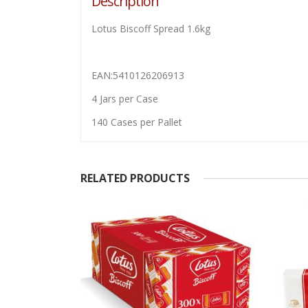
Description
Lotus Biscoff Spread 1.6kg
EAN:5410126206913
4 Jars per Case
140 Cases per Pallet
RELATED PRODUCTS