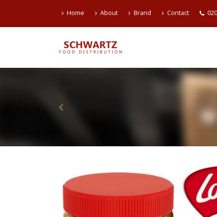
Home
About
Brand
Contact
020