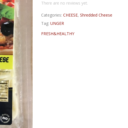
There are no reviews yet.
Categories:
CHEESE
,
Shredded Cheese
Tag:
UNGER
FRESH&HEALTHY