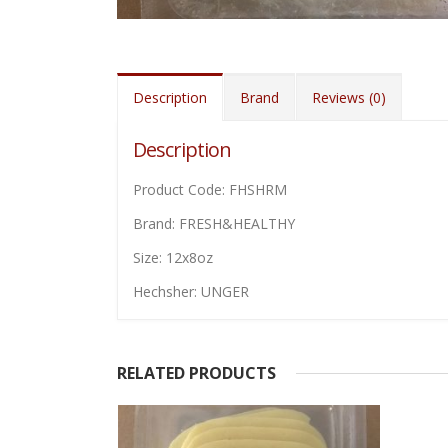
Description
Brand
Reviews (0)
Description
Product Code: FHSHRM
Brand: FRESH&HEALTHY
Size: 12x8oz
Hechsher: UNGER
RELATED PRODUCTS