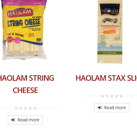
HAOLAM STRING
HAOLAM STAX SLI
CHEESE
0
out
Read more
of
0
5
out
Read more
of
5