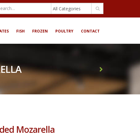
All Categories
ATES
FISH
FROZEN
POULTRY
CONTACT
ELLA
ed Mozarella