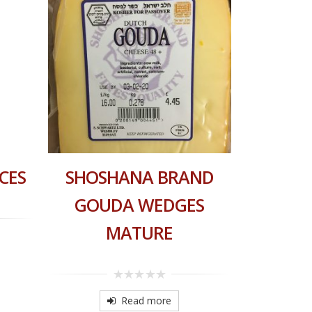
CES
SHOSHANA BRAND
HAOLA
GOUDA WEDGES
MATURE
0
o
o
0
5
out
Read more
of