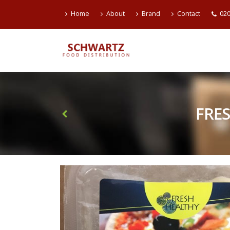
Home
About
Brand
Contact
020
FRE