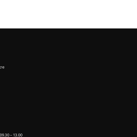
5
tre
09.30 – 13.00