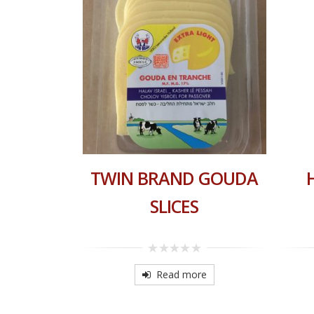
TRING
TWIN BRAND GOUDA
FAM
SLICES
0
out
re
Read more
of
5