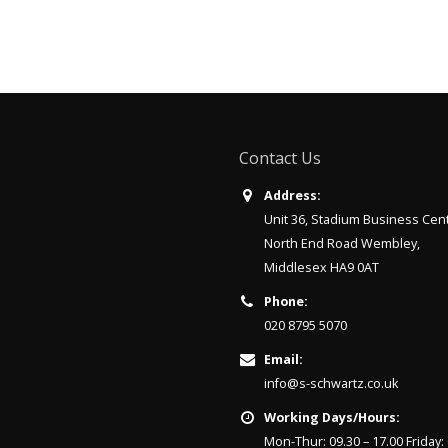
Contact Us
Address:
Unit 36, Stadium Business Cen
North End Road Wembley,
Middlesex HA9 0AT
Phone:
020 8795 5070
Email:
info@s-schwartz.co.uk
Working Days/Hours:
Mon-Thur: 09.30 – 17.00 Friday: 