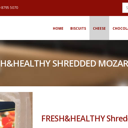
 8795 5070
HOME
BISCUITS
CHEESE
CHOCOL
SH&HEALTHY SHREDDED MOZAR
FRESH&HEALTHY Shredd