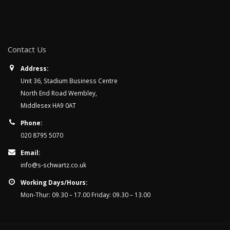
Contact Us
Address:
Unit 36, Stadium Business Centre
North End Road Wembley,
Middlesex HA9 0AT
Phone:
020 8795 5070
Email:
info@s-schwartz.co.uk
Working Days/Hours:
Mon-Thur: 09.30 – 17.00 Friday: 09.30 – 13.00