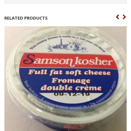
RELATED PRODUCTS