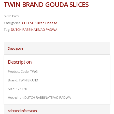
TWIN BRAND GOUDA SLICES
SKU:
TWG
Categories:
CHEESE
,
Sliced Cheese
Tag:
DUTCH RABBINATE/AO PADWA
Description
Description
Product Code: TWG
Brand: TWIN BRAND
Size: 12X160
Hechsher: DUTCH RABBINATE/AO PADWA
Additional information