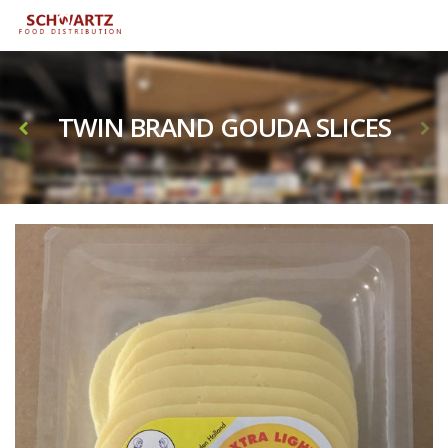
TWIN BRAND GOUDA SLICES