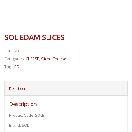
SOL EDAM SLICES
SKU:
SOLE
Categories:
CHEESE
,
Sliced Cheese
Tag:
LBD
Description
Description
Product Code: SOLE
Brand: SOL