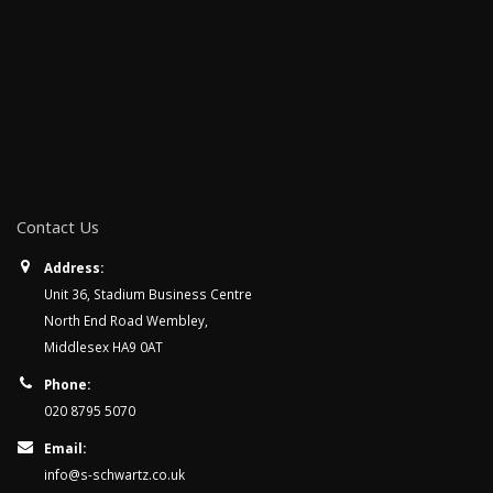
Contact Us
Address:
Unit 36, Stadium Business Centre
North End Road Wembley,
Middlesex HA9 0AT
Phone:
020 8795 5070
Email:
info@s-schwartz.co.uk