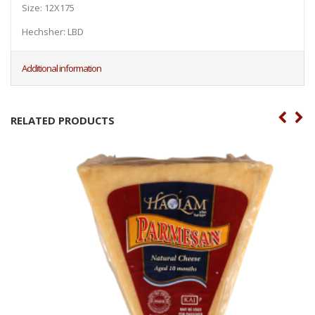
Size: 12X175
Hechsher: LBD
Additional information
RELATED PRODUCTS