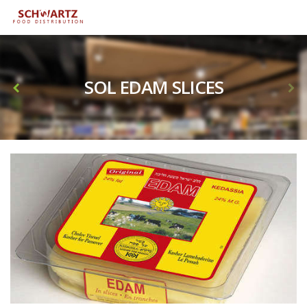
SOL EDAM SLICES