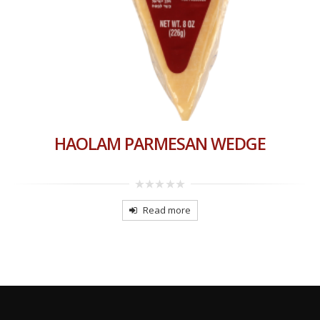
HAOLAM PARMESAN WEDGE
0
out
Read more
of
5