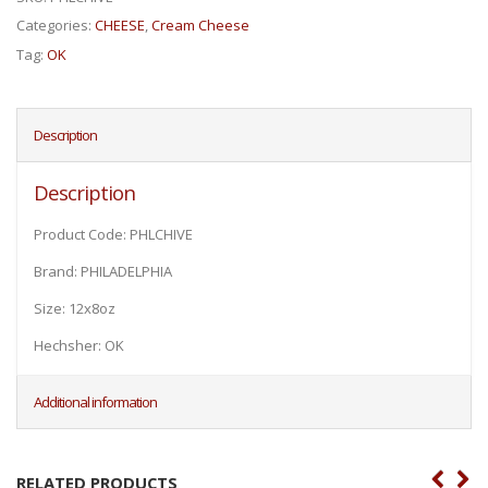
Categories:
CHEESE
,
Cream Cheese
Tag:
OK
Description
Description
Product Code: PHLCHIVE
Brand: PHILADELPHIA
Size: 12x8oz
Hechsher: OK
Additional information
RELATED PRODUCTS