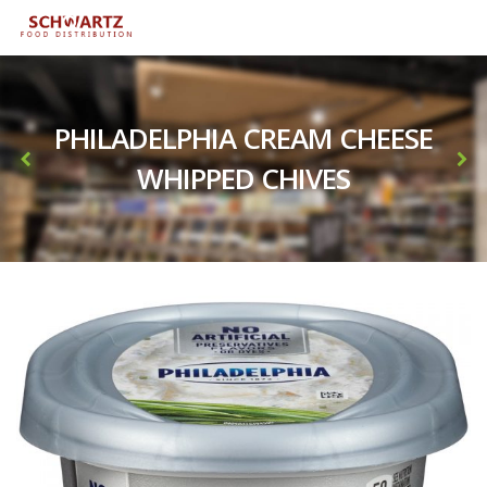
PHILADELPHIA CREAM CHEESE
WHIPPED CHIVES