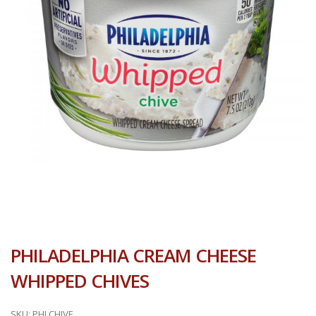
PHILADELPHIA CREAM CHEESE
WHIPPED CHIVES
SKU:
PHLCHIVE