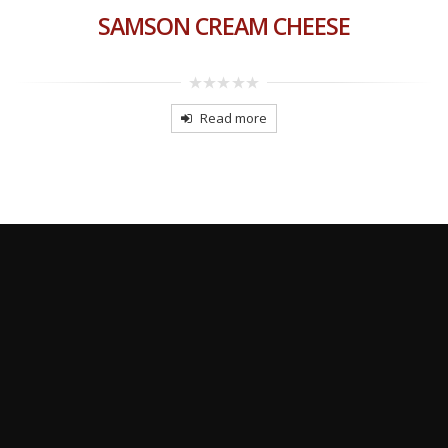
SAMSON CREAM CHEESE
0
out
Read more
of
5