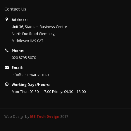
Contact Us
Address:
Unit 36, Stadium Business Centre
North End Road Wembley,
Middlesex HA9 0AT
Phone:
020 8795 5070
Email:
info@s-schwartz.co.uk
Working Days/Hours:
Mon-Thur: 09.30 – 17.00 Friday: 09.30 – 13.00
Web Design by
MB Tech Design
2017